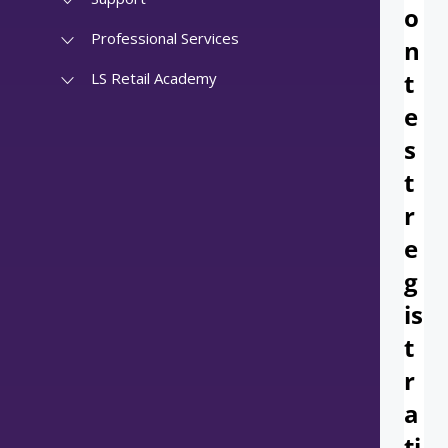
Professional Services
LS Retail Academy