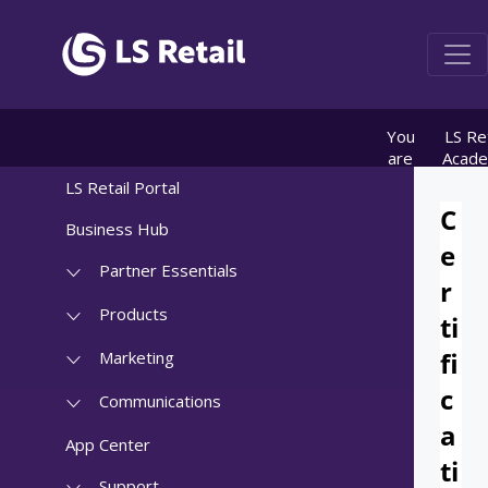
You
LS Ret
are
Acad
here:
info
LS Retail Portal
Registr
for 
Business Hub
Certific
tes
Partner Essentials
Products
Marketing
Communications
App Center
Support