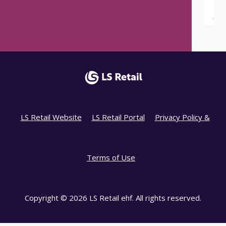
LS Retail Website
LS Retail Portal
Privacy Policy &
Terms of Use
Copyright © 2026 LS Retail ehf. All rights reserved.