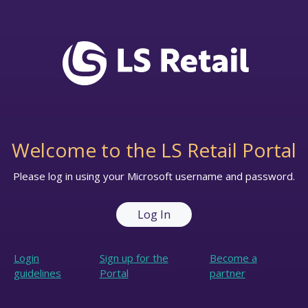
Welcome to the LS Retail Portal
Please log in using your Microsoft username and password.
Log In
Login
Sign up for the
Become a
guidelines
Portal
partner