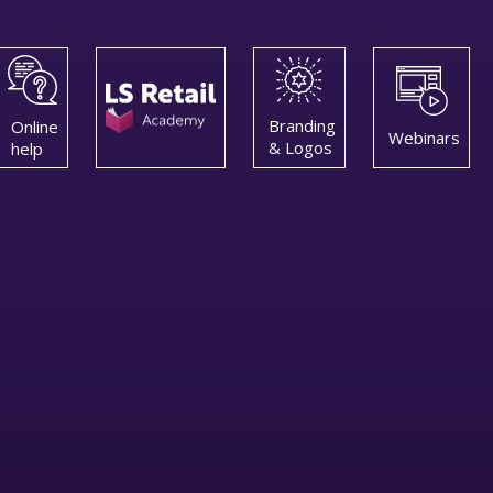
Branding
Online
Webinars
& Logos
help