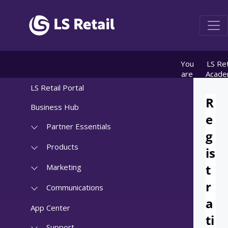
You
LS Ret
are
Acad
here:
info
LS Retail Portal
OnDem
registr
Business Hub
Partner Essentials
Products
Marketing
Communications
App Center
Support