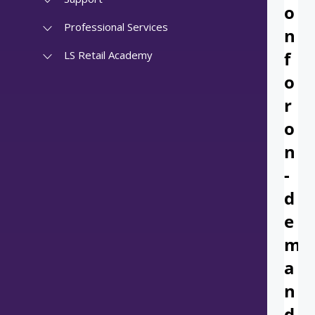
Professional Services
LS Retail Academy