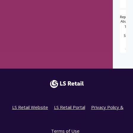
LS Retail Website
LS Retail Portal
Privacy Policy &
Terms of Use