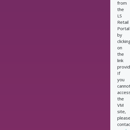
from
the
LS
Retail
Portal
by
clickin
on
the
link
provid
If
you
canno
acces
the
VM
site,
pleas
contac