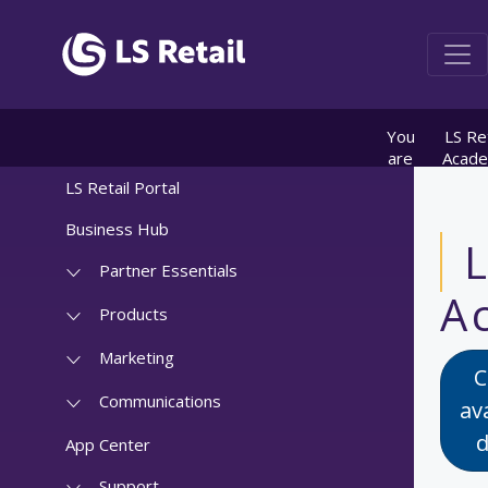
You
LS Ret
are
Acad
here:
info
LS Retail Portal
Course
CF-1
Business Hub
Solut
Archite
Partner Essentials
of L
A
Centra
Products
Introdu
Marketing
C
Communications
av
d
App Center
Support